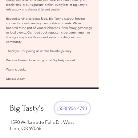
quality and taste. Whether you crave succulent pulled pork,
tender ribs, or our signature brisket, every bite at Big Tasty's
tells a story of craftsmanship and passion.
Beyond serving delicious food, Big Tasty's is about forging
connections and creating memorable moments. We're
honored to be part of your celebrations, from family gatherings
to local events. Our food truck represents our commitment to
sharing exceptional flavors and warm hospitality with our
community.
Thank you for joining us on this flavorful journey.
We look forward to serving you at Big Tasty's soon!
Warm regards,
Maria & Adam
Big Tasty's
(503) 956-4793
1590 Willamette Falls Dr, West
Linn, OR 97068