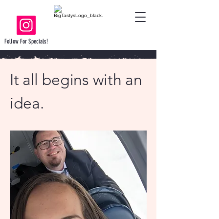
Follow For Specials!
It all begins with an
idea.