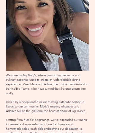
Welcome to Big Tasty's, where passion for barbecue and
culinary expertise unite to create an unforgettable dining
experience. Meet Maria and Adam, the husband-and-wife duo
behind Big Tasty's, who have turned their lifelong dream into
reality.
Driven by a deep-rooted desire to bring authentic barbecue
flavors to our community, Maria's mastery of sauces and
Adam's skill on the grill form the heart and soul of Big Tasty's.
Starting from humble beginnings, we've expanded our menu
to feature a diverse selection of smoked meats and
homemade sides, each dish embodying our dedication to